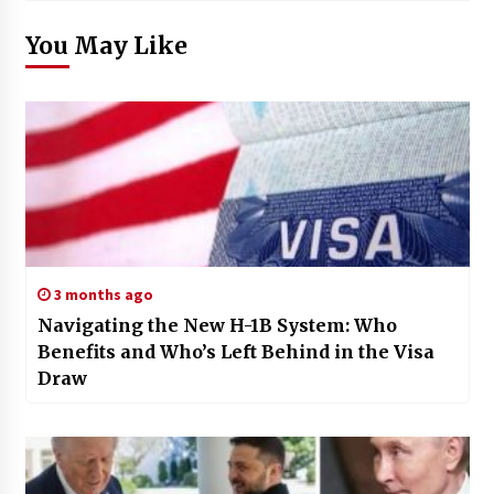
You May Like
3 months ago
Navigating the New H-1B System: Who
Benefits and Who’s Left Behind in the Visa
Draw