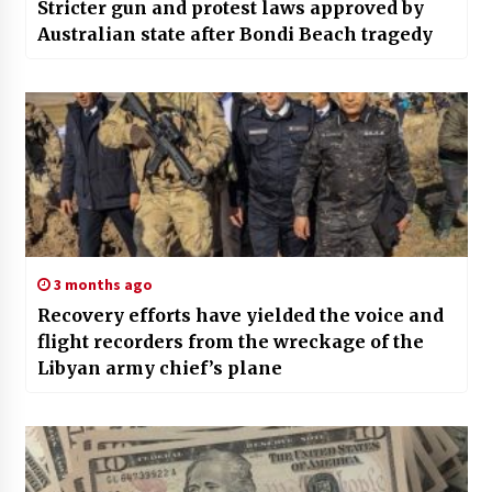
Stricter gun and protest laws approved by
Australian state after Bondi Beach tragedy
3 months ago
Recovery efforts have yielded the voice and
flight recorders from the wreckage of the
Libyan army chief’s plane