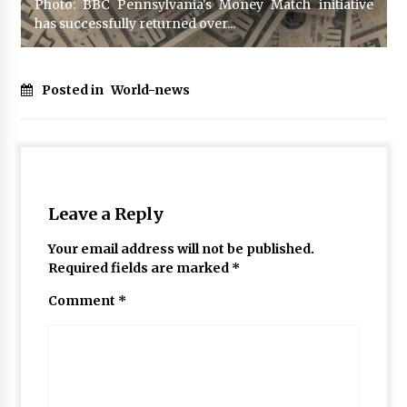
Photo: BBC Pennsylvania's Money Match initiative
has successfully returned over...
Posted in
World-news
Leave a Reply
Your email address will not be published.
Required fields are marked
*
Comment
*