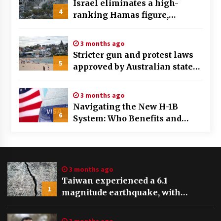
Israel eliminates a high-
4
ranking Hamas figure,
identified as a key planner of
the October 7th assault
3 months ago
Stricter gun and protest laws
5
approved by Australian state
after Bondi Beach tragedy
3 months ago
Navigating the New H-1B
6
System: Who Benefits and
Who’s Left Behind in the Visa
Draw
3 months ago
Taiwan experienced a 6.1
1
magnitude earthquake, with
tremors felt and buildings swaying
in Taipei