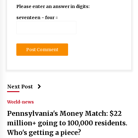
Please enter an answer in digits:
seventeen − four =
Next Post
World-news
Pennsylvania's Money Match: $22
million+ going to 100,000 residents.
Who's getting a piece?