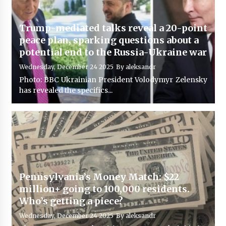
Trump-mediated talks reveal a 20-point
peace plan, sparking questions about a
potential end to the Russia-Ukraine war
Wednesday, December 24 2025
By
aleksandr
Photo: BBC Ukrainian President Volodymyr Zelensky
has revealed the specifics...
Pennsylvania’s Money Match: $22
million+ going to 100,000 residents.
Who’s getting a piece?
Wednesday, December 24 2025
By
aleksandr