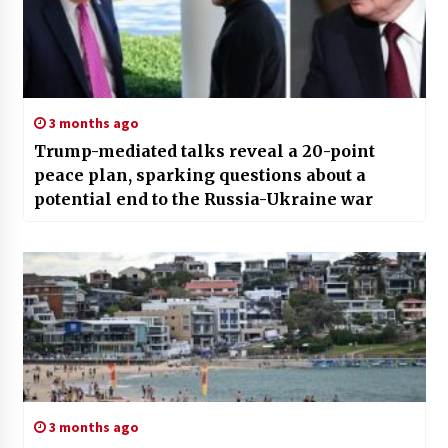
3 months ago
Trump-mediated talks reveal a 20-point
peace plan, sparking questions about a
potential end to the Russia-Ukraine war
3 months ago