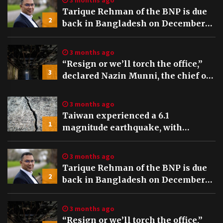
3 months ago
Tarique Rehman of the BNP is due
2
back in Bangladesh on December
25th, preceding key elections
3 months ago
“Resign or we’ll torch the office,”
3
declared Nazin Munni, the chief of
Global TV Bangladesh
3 months ago
Taiwan experienced a 6.1
1
magnitude earthquake, with
tremors felt and buildings swaying
in Taipei
3 months ago
Tarique Rehman of the BNP is due
2
back in Bangladesh on December
25th, preceding key elections
3 months ago
“Resign or we’ll torch the office,”