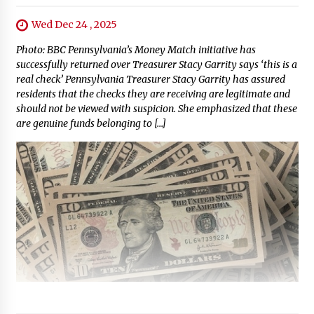
Wed Dec 24 , 2025
Photo: BBC Pennsylvania’s Money Match initiative has
successfully returned over Treasurer Stacy Garrity says ‘this is a
real check’ Pennsylvania Treasurer Stacy Garrity has assured
residents that the checks they are receiving are legitimate and
should not be viewed with suspicion. She emphasized that these
are genuine funds belonging to […]