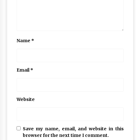
Name
*
Email
*
Website
Save my name, email, and website in this
browser for the next time I comment.