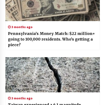
3 months ago
Pennsylvania’s Money Match: $22 million+
going to 100,000 residents. Who’s getting a
piece?
3 months ago
Taiwan experienced a 6.1 magnitude