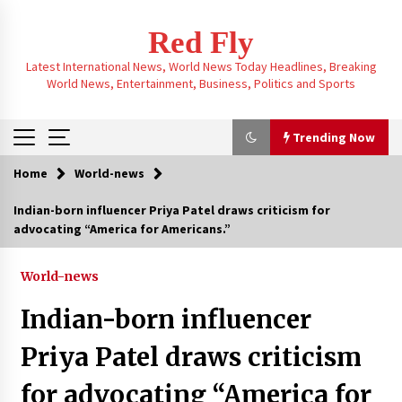
Skip
to
Red Fly
content
Latest International News, World News Today Headlines, Breaking
World News, Entertainment, Business, Politics and Sports
Trending Now
Home
World-news
Trending Now
Indian-born influencer Priya Patel draws criticism for
advocating “America for Americans.”
“Resign or we’ll torch the office,” declared
Nazin Munni, the chief of Global TV Bangladesh
3 months ago
World-news
Indian-born influencer
Taiwan experienced a 6.1 magnitude
earthquake, with tremors felt and buildings
Priya Patel draws criticism
swaying in Taipei
3 months ago
for advocating “America for