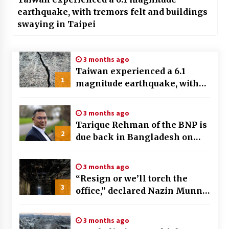
earthquake, with tremors felt and buildings
swaying in Taipei
3 months ago
Taiwan experienced a 6.1
1
magnitude earthquake, with
tremors felt and buildings
swaying in Taipei
3 months ago
Tarique Rehman of the BNP is
2
due back in Bangladesh on
December 25th, preceding key
elections
3 months ago
“Resign or we’ll torch the
3
office,” declared Nazin Munni,
the chief of Global TV
Bangladesh
3 months ago