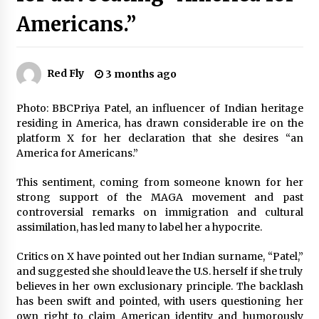
Recovery efforts have yielded the voice and
flight recorders from the wreckage of the
Americans.”
Libyan army chief’s plane
3 months ago
Trump-mediated talks reveal a 20-point peace
Red Fly
3 months ago
plan, sparking questions about a potential end
to the Russia-Ukraine war
Photo: BBCPriya Patel, an influencer of Indian heritage
3 months ago
residing in America, has drawn considerable ire on the
platform X for her declaration that she desires “an
Navigating the New H-1B System: Who Benefits
and Who’s Left Behind in the Visa Draw
America for Americans.”
3 months ago
This sentiment, coming from someone known for her
strong support of the MAGA movement and past
Pennsylvania’s Money Match: $22 million+
controversial remarks on immigration and cultural
going to 100,000 residents. Who’s getting a
piece?
assimilation, has led many to label her a hypocrite.
3 months ago
Critics on X have pointed out her Indian surname, “Patel,”
and suggested she should leave the U.S. herself if she truly
Israel eliminates a high-ranking Hamas figure,
identified as a key planner of the October 7th
believes in her own exclusionary principle. The backlash
assault
has been swift and pointed, with users questioning her
3 months ago
own right to claim American identity and humorously