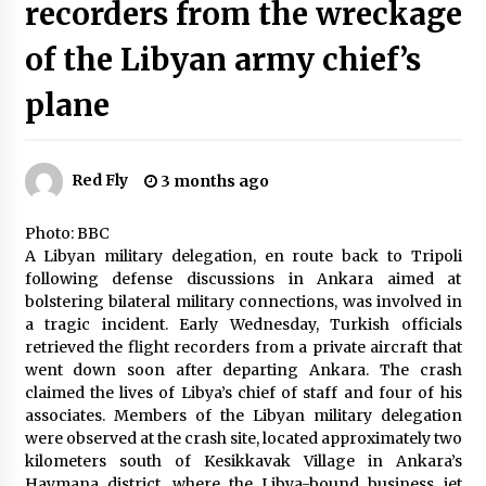
recorders from the wreckage
Indian-born influencer Priya Patel draws
criticism for advocating “America for
Americans.”
of the Libyan army chief’s
3 months ago
plane
Taiwan experienced a 6.1 magnitude
earthquake, with tremors felt and buildings
swaying in Taipei
3 months ago
Red Fly
3 months ago
Stricter gun and protest laws approved by
Australian state after Bondi Beach tragedy
Photo: BBC
3 months ago
A Libyan military delegation, en route back to Tripoli
following defense discussions in Ankara aimed at
bolstering bilateral military connections, was involved in
Recovery efforts have yielded the voice and
a tragic incident. Early Wednesday, Turkish officials
flight recorders from the wreckage of the
Libyan army chief’s plane
retrieved the flight recorders from a private aircraft that
3 months ago
went down soon after departing Ankara. The crash
claimed the lives of Libya’s chief of staff and four of his
Tarique Rehman of the BNP is due back in
associates. Members of the Libyan military delegation
Bangladesh on December 25th, preceding key
were observed at the crash site, located approximately two
elections
kilometers south of Kesikkavak Village in Ankara’s
3 months ago
Haymana district, where the Libya-bound business jet