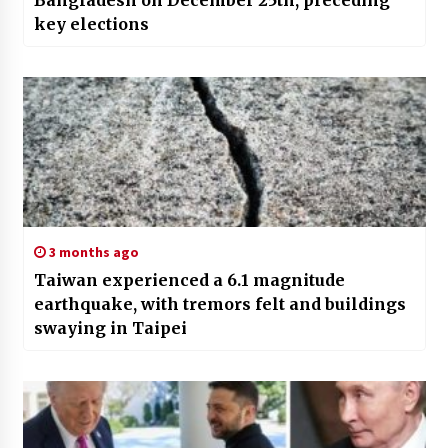
Bangladesh on December 25th, preceding
key elections
3 months ago
Taiwan experienced a 6.1 magnitude
earthquake, with tremors felt and buildings
swaying in Taipei