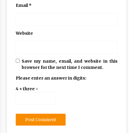
Email
*
Website
Save my name, email, and website in this
browser for the next time I comment.
Please enter an answer in digits:
4 × three =