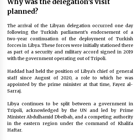
Why was the delegation’s visit
planned?
The arrival of the Libyan delegation occurred one day
following the Turkish parliament’s endorsement of a
two-year continuation of the deployment of Turkish
forces in Libya. These forces were initially stationed there
as part of a security and military accord signed in 2019
with the government operating out of Tripoli.
Haddad had held the position of Libya’s chief of general
staff since August of 2020, a role to which he was
appointed by the prime minister at that time, Fayez al-
Sarraj.
Libya continues to be split between a government in
Tripoli, acknowledged by the UN and led by Prime
Minister Abdulhamid Dbeibah, and a competing authority
in the eastern region under the command of Khalifa
Haftar.