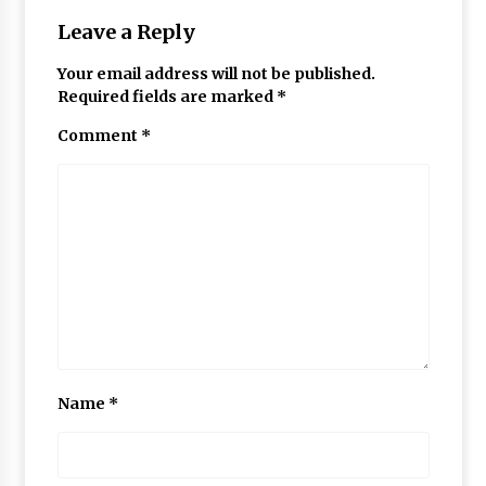
Leave a Reply
Your email address will not be published.
Required fields are marked
*
Comment
*
Name
*