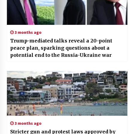
3 months ago
Trump-mediated talks reveal a 20-point
peace plan, sparking questions about a
potential end to the Russia-Ukraine war
3 months ago
Stricter gun and protest laws approved by