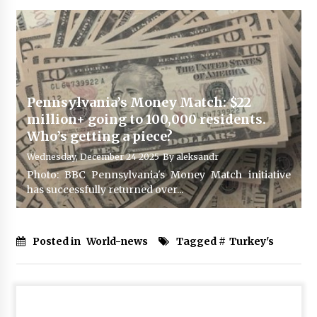
Pennsylvania’s Money Match: $22
million+ going to 100,000 residents.
Who’s getting a piece?
Wednesday, December 24 2025
By
aleksandr
Photo: BBC Pennsylvania's Money Match initiative
has successfully returned over...
Posted in
World-news
Tagged #
Turkey's