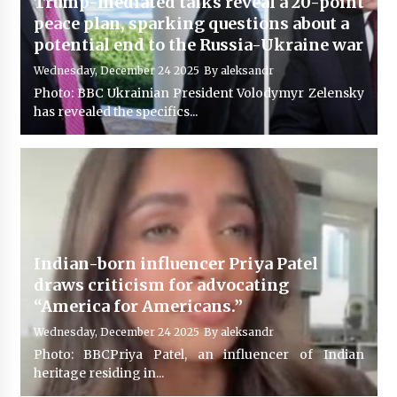
Trump-mediated talks reveal a 20-point
peace plan, sparking questions about a
potential end to the Russia-Ukraine war
Wednesday, December 24 2025
By
aleksandr
Photo: BBC Ukrainian President Volodymyr Zelensky
has revealed the specifics...
Indian-born influencer Priya Patel
draws criticism for advocating
“America for Americans.”
Wednesday, December 24 2025
By
aleksandr
Photo: BBCPriya Patel, an influencer of Indian
heritage residing in...