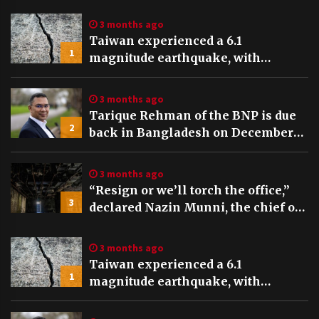
Global TV Bangladesh
3 months ago
Taiwan experienced a 6.1
1
magnitude earthquake, with
tremors felt and buildings swaying
in Taipei
3 months ago
Tarique Rehman of the BNP is due
2
back in Bangladesh on December
25th, preceding key elections
3 months ago
“Resign or we’ll torch the office,”
3
declared Nazin Munni, the chief of
Global TV Bangladesh
3 months ago
Taiwan experienced a 6.1
1
magnitude earthquake, with
tremors felt and buildings swaying
in Taipei