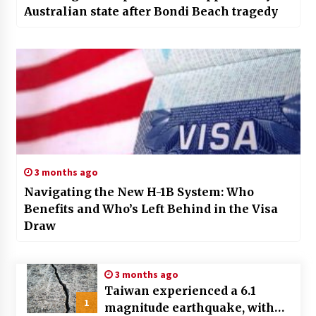
Australian state after Bondi Beach tragedy
3 months ago
Navigating the New H-1B System: Who
Benefits and Who’s Left Behind in the Visa
Draw
3 months ago
Taiwan experienced a 6.1
1
magnitude earthquake, with