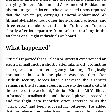
carrying General Muhammad Ali Ahmed Al-Haddad and
Pennsylvania’s Money Match: $22 million+
his entourage met its end. The Associated Press reported
going to 100,000 residents. Who’s getting a
piece?
that the private jet, carrying General Mohammed Ali
3 months ago
Ahmad al-Haddad, four other high-ranking officers, and
three crew members, crashed in Turkey on Tuesday
Israel eliminates a high-ranking Hamas figure,
shortly after its departure from Ankara, resulting in the
identified as a key planner of the October 7th
fatalities of all eight individuals on board.
assault
3 months ago
What happened?
“Resign or we’ll torch the office,” declared
Nazin Munni, the chief of Global TV Bangladesh
Officials reported that a Falcon 50 aircraft experienced an
3 months ago
electrical malfunction shortly after taking off, prompting
a request for an emergency landing. Tragically,
communication with the plane was lost thereafter.
Turkish security forces later discovered the aircraft’s
remains in the Haymana region, close to the capital city. At
the scene of the accident, Interior Minister Ali Yerlikaya
informed journalists that both the cockpit voice recorder
and the flight data recorder, often referred to as the
“black box,” had been successfully retrieved. He added
that the relevant agencies have commenced the analysis