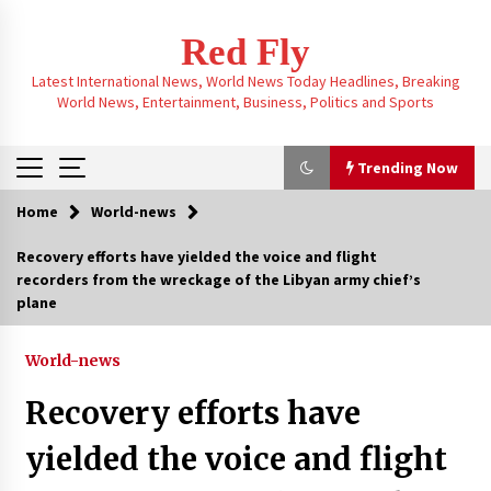
Skip
to
Red Fly
content
Latest International News, World News Today Headlines, Breaking
World News, Entertainment, Business, Politics and Sports
Trending Now
Home
World-news
Trending Now
Recovery efforts have yielded the voice and flight
recorders from the wreckage of the Libyan army chief’s
Trump-mediated talks reveal a 20-point peace
plane
plan, sparking questions about a potential end
to the Russia-Ukraine war
3 months ago
World-news
Navigating the New H-1B System: Who Benefits
Recovery efforts have
and Who’s Left Behind in the Visa Draw
3 months ago
yielded the voice and flight