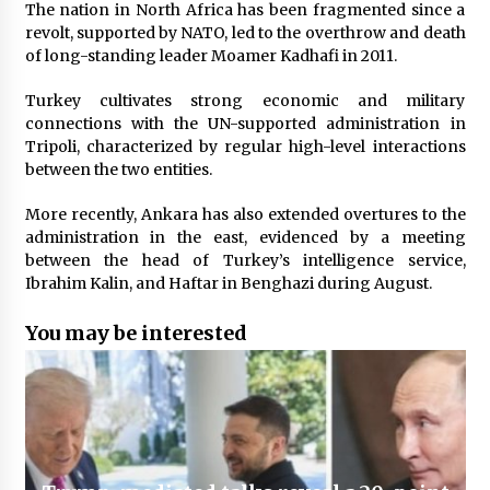
The nation in North Africa has been fragmented since a
revolt, supported by NATO, led to the overthrow and death
of long-standing leader Moamer Kadhafi in 2011.
Turkey cultivates strong economic and military
connections with the UN-supported administration in
Tripoli, characterized by regular high-level interactions
between the two entities.
More recently, Ankara has also extended overtures to the
administration in the east, evidenced by a meeting
between the head of Turkey’s intelligence service,
Ibrahim Kalin, and Haftar in Benghazi during August.
You may be interested