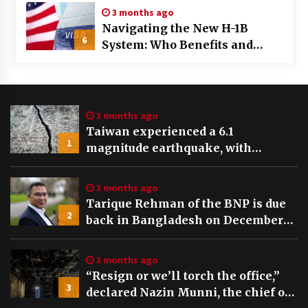
3 months ago
Navigating the New H-1B
6
System: Who Benefits and
Who’s Left Behind in the Visa
Draw
3 months ago
Taiwan experienced a 6.1
1
magnitude earthquake, with
tremors felt and buildings swaying
in Taipei
3 months ago
Tarique Rehman of the BNP is due
2
back in Bangladesh on December
25th, preceding key elections
3 months ago
“Resign or we’ll torch the office,”
3
declared Nazin Munni, the chief of