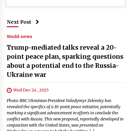
Next Post
World-news
Trump-mediated talks reveal a 20-
point peace plan, sparking questions
about a potential end to the Russia-
Ukraine war
Wed Dec 24 , 2025
Photo: BBC Ukrainian President Volodymyr Zelensky has
revealed the specifics of a 10-point peace initiative, potentially
marking a significant advancement in efforts to conclude the
conflict with Russia. This new proposal, reportedly developed in
conjunction with the United States, was presented on