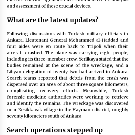
and assessment of these crucial devices.
What are the latest updates?
Following discussions with Turkish military officials in
Ankara, Lieutenant General Mohammed al-Haddad and
four aides were en route back to Tripoli when their
aircraft crashed. The plane was carrying eight people,
including its three-member crew. Yerlikaya stated that the
bodies remained at the scene of the wreckage, and a
Libyan delegation of twenty-two had arrived in Ankara.
Search teams reported that debris from the crash was
dispersed over an area of about three square kilometers,
complicating recovery efforts. Meanwhile, Turkish
forensic medicine authorities were working to retrieve
and identify the remains. The wreckage was discovered
near Kesikkavak village in the Haymana district, roughly
seventy kilometers south of Ankara.
Search operations stepped up