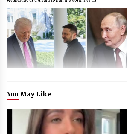
Wednesday as a means to halt the hostilities […]
You May Like