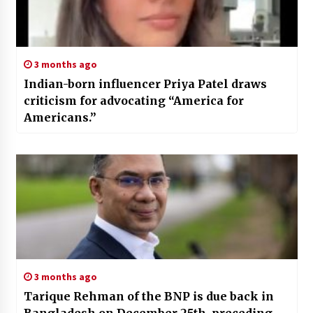
3 months ago
Indian-born influencer Priya Patel draws
criticism for advocating “America for
Americans.”
3 months ago
Tarique Rehman of the BNP is due back in