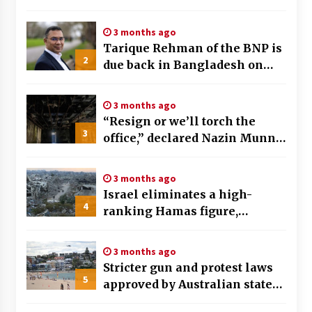
tremors felt and buildings
swaying in Taipei
3 months ago
Tarique Rehman of the BNP is
2
due back in Bangladesh on
December 25th, preceding key
elections
3 months ago
“Resign or we’ll torch the
3
office,” declared Nazin Munni,
the chief of Global TV
Bangladesh
3 months ago
Israel eliminates a high-
4
ranking Hamas figure,
identified as a key planner of
the October 7th assault
3 months ago
Stricter gun and protest laws
5
approved by Australian state
after Bondi Beach tragedy