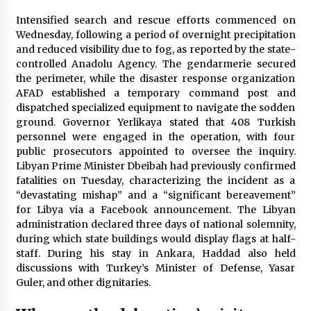
Intensified search and rescue efforts commenced on
Wednesday, following a period of overnight precipitation
and reduced visibility due to fog, as reported by the state-
controlled Anadolu Agency. The gendarmerie secured
the perimeter, while the disaster response organization
AFAD established a temporary command post and
dispatched specialized equipment to navigate the sodden
ground. Governor Yerlikaya stated that 408 Turkish
personnel were engaged in the operation, with four
public prosecutors appointed to oversee the inquiry.
Libyan Prime Minister Dbeibah had previously confirmed
fatalities on Tuesday, characterizing the incident as a
“devastating mishap” and a “significant bereavement”
for Libya via a Facebook announcement. The Libyan
administration declared three days of national solemnity,
during which state buildings would display flags at half-
staff. During his stay in Ankara, Haddad also held
discussions with Turkey’s Minister of Defense, Yasar
Guler, and other dignitaries.